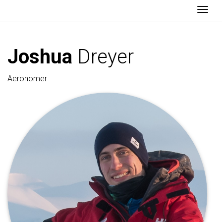
Togg
Joshua
Dreyer
Aeronomer