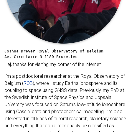
Joshua Dreyer
Royal Observatory of Belgium
Av. Circulaire 3
1180 Bruxelles
Hej, thanks for visiting my corner of the internet!
I’m a postdoctoral researcher at the Royal Observatory of
Belgium (
ROB
), where I study Earth’s ionosphere and its
coupling to space using GNSS data. Previously, my PhD at
the Swedish Institute of Space Physics and Uppsala
University was focused on Saturn’s low-latitude ionosphere
using Cassini data and photochemical modelling. I’m also
interested in all kinds of auroral research, planetary science
and everything that could reasonably be classified as