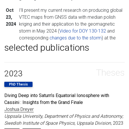
Oct
I’ll present my current research on producing global
23,
VTEC maps from GNSS data with median polish
2024
kriging and their application to the geomagnetic
storm in May 2024 (
Video for DOY 130-132
and
corresponding
changes due to the storm
) at the
selected publications
European Space Weather Week
in Coimbra. Stop
by my poster in OPS2 if you’re there!
Apr
I’m happy to report that my
poster
at AGU23 was
Theses
11,
deemed worthy for an Outstanding Student
2023
2024
Presentation Award (
OSPA
)!
PhD Thesis
Apr
I’m excited to start my position as a postdoctoral
Diving Deep into Saturn’s Equatorial Ionosphere with
3,
researcher at the Royal Observatory of Belgium! My
Cassini : Insights from the Grand Finale
2024
research here will focus on Earth’s ionosphere and
Joshua Dreyer
its coupling to space using GNSS data.
Uppsala University, Department of Physics and Astronomy;
Nov
My PhD thesis is now available on
DiVA
- please
Swedish Institute of Space Physics, Uppsala Division
, 2023