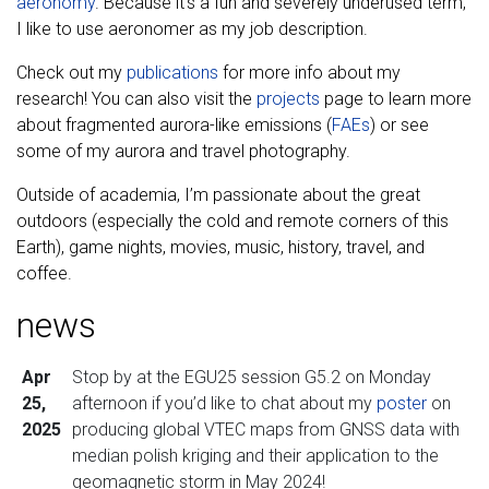
aeronomy
. Because it’s a fun and severely underused term,
I like to use aeronomer as my job description.
Check out my
publications
for more info about my
research! You can also visit the
projects
page to learn more
about fragmented aurora-like emissions (
FAEs
) or see
some of my aurora and travel photography.
Outside of academia, I’m passionate about the great
outdoors (especially the cold and remote corners of this
Earth), game nights, movies, music, history, travel, and
coffee.
news
Apr
Stop by at the EGU25 session G5.2 on Monday
25,
afternoon if you’d like to chat about my
poster
on
2025
producing global VTEC maps from GNSS data with
median polish kriging and their application to the
geomagnetic storm in May 2024!